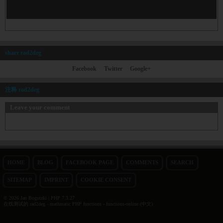
share rad2deg
Facebook
Twitter
Google+
注释 rad2deg
Leave your comment
HOME
BLOG
FACEBOOK PAGE
COMMENTS
SEARCH
SITEMAP
IMPRINT
COOKIE CONSENT
© 2026 Jan Bogutzki | PHP 7.3.27
在线测试的 rad2deg - mathmatic PHP functions - functions-online (中文)