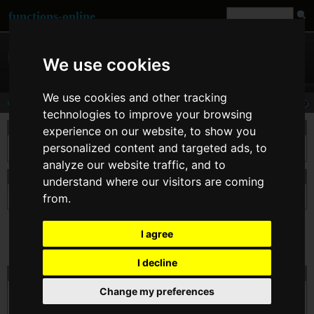
functions-online
We use cookies
We use cookies and other tracking
rad2deg
technologies to improve your browsing
说明
experience on our website, to show you
personalized content and targeted ads, to
本函数将 $number 从弧度转换为角度。
analyze our website traffic, and to
申报 rad2deg
understand where our visitors are coming
from.
float
rad2deg
( float $number )
I agree
I decline
在线测试的 rad2deg
Change my preferences
$number