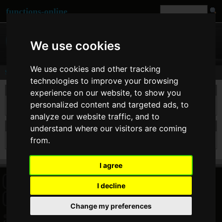
functions-online
We use cookies
We use cookies and other tracking
Search
technologies to improve your browsing
take a search
experience on our website, to show you
personalized content and targeted ads, to
analyze our website traffic, and to
search results for hxqw
understand where our visitors are coming
from.
Sorry but for this searchterm there are no results.
I agree
HOME
BLOG
FACEBOOK PAGE
COMMENTS
SEARCH
I decline
SITEMAP
IMPRINT
COOKIE CONSENT
Change my preferences
© 2026 Jan Bogutzki | PHP 7.3.27