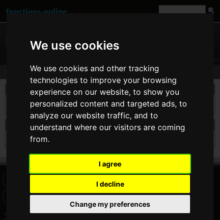
functions-online
We use cookies
We use cookies and other tracking
Search
technologies to improve your browsing
take a search
experience on our website, to show you
personalized content and targeted ads, to
analyze our website traffic, and to
search results for json_decode
understand where our visitors are coming
from.
I agree
HOME
BLOG
FACEBOOK PAGE
COMMENTS
SEARCH
I decline
SITEMAP
IMPRINT
COOKIE CONSENT
Change my preferences
© 2026 Jan Bogutzki | PHP 7.3.27
Search - functions-online (中文)