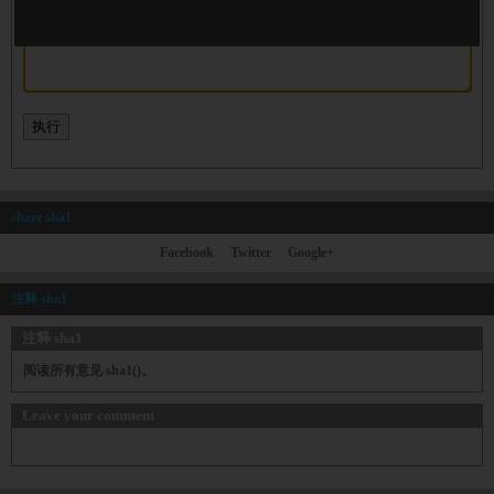
share sha1
Facebook
Twitter
Google+
注释 sha1
注释 sha1
阅读所有意见 sha1()。
Leave your comment