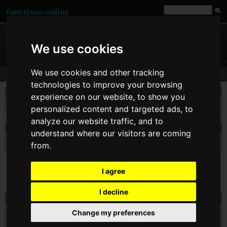
functions-online
We use cookies
We use cookies and other tracking
sha1
technologies to improve your browsing
说明
experience on our website, to show you
利用 « 美国安全散列算法 1 » 计算字符串的 sha1 散列值。
personalized content and targeted ads, to
analyze our website traffic, and to
申报 sha1
understand where our visitors are coming
string
sha1
( string $str )
from.
I agree
I decline
在线测试的 sha1
$str
Change my preferences